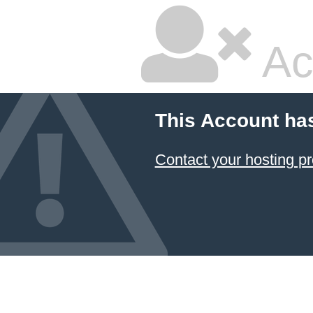
Ac
This Account ha
Contact your hosting pr