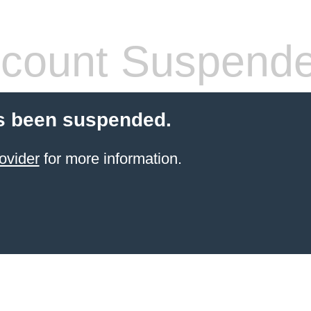
count Suspend
s been suspended.
ovider
for more information.